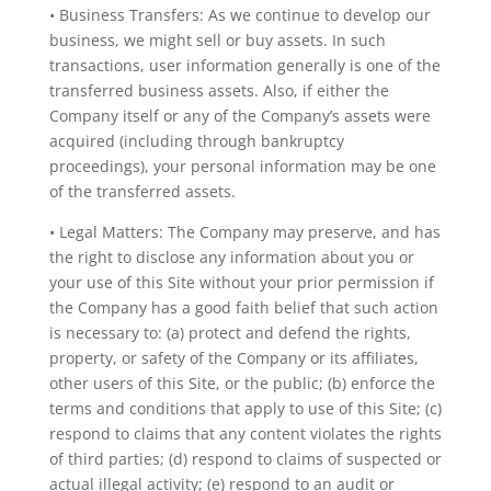
• Business Transfers: As we continue to develop our
business, we might sell or buy assets. In such
transactions, user information generally is one of the
transferred business assets. Also, if either the
Company itself or any of the Company’s assets were
acquired (including through bankruptcy
proceedings), your personal information may be one
of the transferred assets.
• Legal Matters: The Company may preserve, and has
the right to disclose any information about you or
your use of this Site without your prior permission if
the Company has a good faith belief that such action
is necessary to: (a) protect and defend the rights,
property, or safety of the Company or its affiliates,
other users of this Site, or the public; (b) enforce the
terms and conditions that apply to use of this Site; (c)
respond to claims that any content violates the rights
of third parties; (d) respond to claims of suspected or
actual illegal activity; (e) respond to an audit or