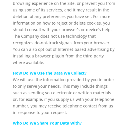
browsing experience on the Site, or prevent you from
using some of its services, and it may result in the
deletion of any preferences you have set. For more
information on how to reject or delete cookies, you
should consult with your browser’s or device’s help.
The Company does not use technology that
recognizes do-not-track signals from your browser.
You can also opt out of Internet-based advertising by
installing a browser plugin from the third party
where available.
How Do We Use the Data We Collect?
We will use the information provided by you in order
to only serve your needs. This may include things
such as sending you electronic or written materials
or, for example, if you supply us with your telephone
number, you may receive telephone contact from us
in response to your request.
Who Do We Share Your Data With?