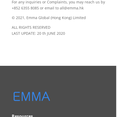
For any inquiries or Complaints, you may reach us by
+852 6355 8085 or email to all@emma.hk
© 2021, Emma Global (Hong Kong) Limited
ALL RIGHTS RESERVED
LAST UPDATE: 20 th JUNE 2020
Resources