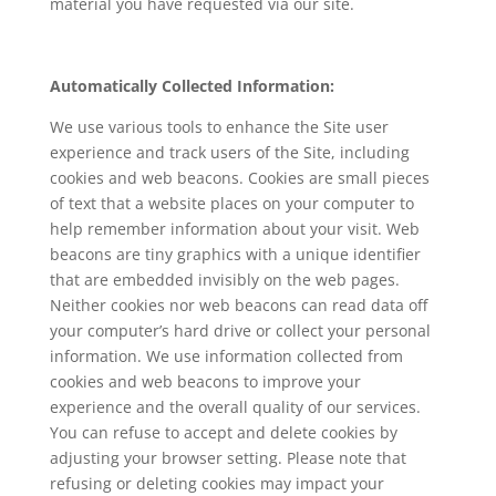
material you have requested via our site.
Automatically Collected Information:
We use various tools to enhance the Site user
experience and track users of the Site, including
cookies and web beacons. Cookies are small pieces
of text that a website places on your computer to
help remember information about your visit. Web
beacons are tiny graphics with a unique identifier
that are embedded invisibly on the web pages.
Neither cookies nor web beacons can read data off
your computer’s hard drive or collect your personal
information. We use information collected from
cookies and web beacons to improve your
experience and the overall quality of our services.
You can refuse to accept and delete cookies by
adjusting your browser setting. Please note that
refusing or deleting cookies may impact your