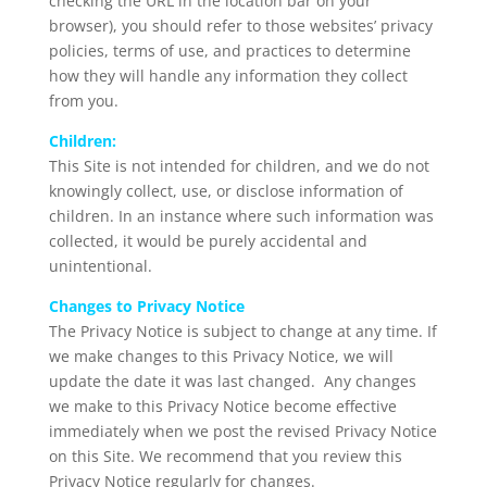
checking the URL in the location bar on your
browser), you should refer to those websites’ privacy
policies, terms of use, and practices to determine
how they will handle any information they collect
from you.
Children:
This Site is not intended for children, and we do not
knowingly collect, use, or disclose information of
children. In an instance where such information was
collected, it would be purely accidental and
unintentional.
Changes to Privacy Notice
The Privacy Notice is subject to change at any time. If
we make changes to this Privacy Notice, we will
update the date it was last changed. Any changes
we make to this Privacy Notice become effective
immediately when we post the revised Privacy Notice
on this Site. We recommend that you review this
Privacy Notice regularly for changes.