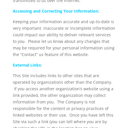
transmitted to us over the Internet.
Accessing and Correcting Your Information:
Keeping your information accurate and up-to-date is
very important. Inaccurate or incomplete information
could impact our ability to deliver relevant services
to you. Please let us know about any changes that
may be required for your personal information using
the “Contact” us feature of this website.
External Links:
This Site includes links to other sites that are
operated by organizations other than the Company.
If you access another organization’s website using a
link provided, the other organization may collect
information from you. The Company is not
responsible for the content or privacy practices of
linked websites or their use. Once you have left this
Site via such a link (you can tell where you are by