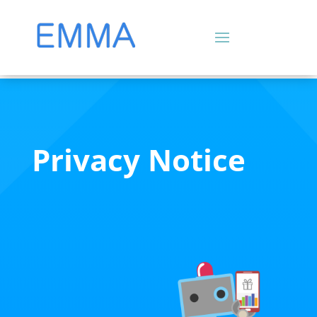
Privacy Notice