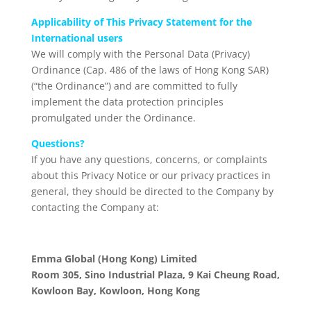
Applicability of This Privacy Statement for the
International users
We will comply with the Personal Data (Privacy)
Ordinance (Cap. 486 of the laws of Hong Kong SAR)
(“the Ordinance”) and are committed to fully
implement the data protection principles
promulgated under the Ordinance.
Questions?
If you have any questions, concerns, or complaints
about this Privacy Notice or our privacy practices in
general, they should be directed to the Company by
contacting the Company at:
Emma Global (Hong Kong) Limited
Room 305, Sino Industrial Plaza, 9 Kai Cheung Road,
Kowloon Bay, Kowloon, Hong Kong