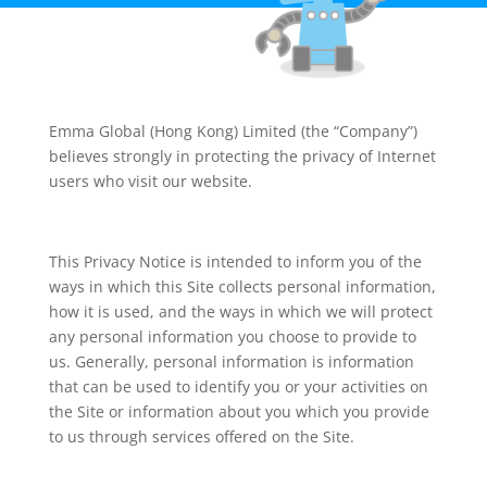
Emma Global (Hong Kong) Limited (the “Company”)
believes strongly in protecting the privacy of Internet
users who visit our website.
This Privacy Notice is intended to inform you of the
ways in which this Site collects personal information,
how it is used, and the ways in which we will protect
any personal information you choose to provide to
us. Generally, personal information is information
that can be used to identify you or your activities on
the Site or information about you which you provide
to us through services offered on the Site.