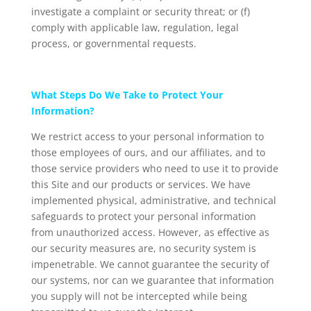
investigate a complaint or security threat; or (f)
comply with applicable law, regulation, legal
process, or governmental requests.
What Steps Do We Take to Protect Your
Information?
We restrict access to your personal information to
those employees of ours, and our affiliates, and to
those service providers who need to use it to provide
this Site and our products or services. We have
implemented physical, administrative, and technical
safeguards to protect your personal information
from unauthorized access. However, as effective as
our security measures are, no security system is
impenetrable. We cannot guarantee the security of
our systems, nor can we guarantee that information
you supply will not be intercepted while being