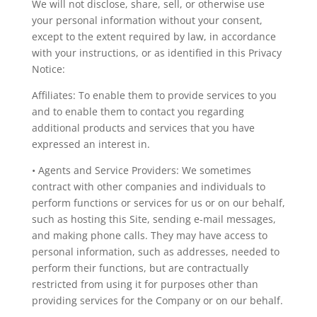
We will not disclose, share, sell, or otherwise use
your personal information without your consent,
except to the extent required by law, in accordance
with your instructions, or as identified in this Privacy
Notice:
Affiliates: To enable them to provide services to you
and to enable them to contact you regarding
additional products and services that you have
expressed an interest in.
• Agents and Service Providers: We sometimes
contract with other companies and individuals to
perform functions or services for us or on our behalf,
such as hosting this Site, sending e-mail messages,
and making phone calls. They may have access to
personal information, such as addresses, needed to
perform their functions, but are contractually
restricted from using it for purposes other than
providing services for the Company or on our behalf.