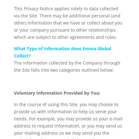
This Privacy Notice applies solely to data collected
via the Site. There may be additional personal (and
other) information that we have or collect about you
or your company pursuant to other relationships
which are subject to other agreements and rules.
What Type of Information does Emma Global
Collect?
The information collected by the Company through
the Site falls into two categories outlined below:
Voluntary Information Provided by You:
In the course of using this Site, you may choose to
provide us with information to help us serve your
needs. For example, you may provide us your e-mail
address to request information, or you may send us
your mailing address so we may send you the