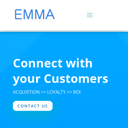
Connect with
your Customers
ACQUISTION >> LOYALTY >> ROI
CONTACT US