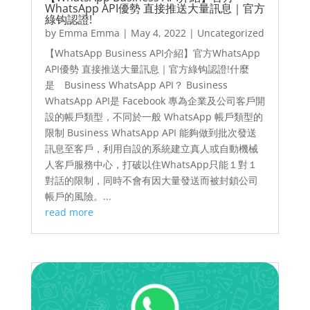
WhatsApp API優勢 直接推送大量訊息｜官方
綠钩認證!
by
Emma Emma
|
May 4, 2022
|
Uncategorized
【WhatsApp Business API介紹】官方WhatsApp
API優勢 直接推送大量訊息｜官方綠钩認證!什麼
是 Business WhatsApp API？ Business
WhatsApp API是 Facebook 專為企業及公司客戶開
設的帳戶類型，不同於一般 WhatsApp 帳戶類型的
限制 Business WhatsApp API 能夠做到批次發送
訊息至客戶，利用自設的系統建立真人或自動機械
人客戶服務中心，打破以住WhatsApp只能１對１
對話的限制，同時不會有因大量發送而被封鎖公司
帳戶的風險。...
read more