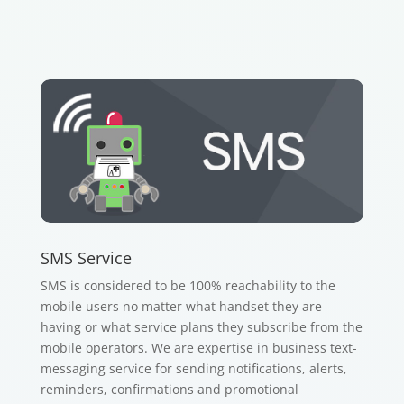
SMS Service
SMS is considered to be 100% reachability to the
mobile users no matter what handset they are
having or what service plans they subscribe from the
mobile operators. We are expertise in business text-
messaging service for sending notifications, alerts,
reminders, confirmations and promotional