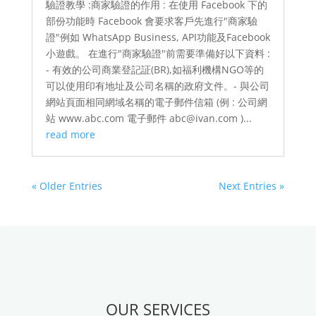
驗證教學 :商家驗證的作用 : 在使用 Facebook 下的
部份功能時 Facebook 會要求客戶先進行"商家驗
證"例如 WhatsApp Business, API功能及Facebook
小遊戲。 在進行"商家驗證"前需要準備好以下資料 :
- 有效的公司商業登記証(BR),如福利機構NGO等的
可以使用印有地址及公司名稱的政府文件。- 與公司
網站頁面相同網域名稱的電子郵件信箱 (例 : 公司網
站 www.abc.com 電子郵件 abc@ivan.com )...
read more
« Older Entries
Next Entries »
OUR SERVICES