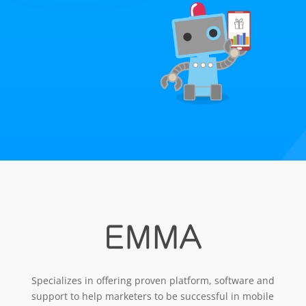
Specializes in offering proven platform, software and
support to help marketers to be successful in mobile