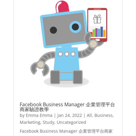
Facebook Business Manager 企業管理平台
商家驗證教學
by
Emma Emma
|
Jan 24, 2022
|
All
,
Business
,
Marketing
,
Study
,
Uncategorized
Facebook Business Manager 企業管理平台商家