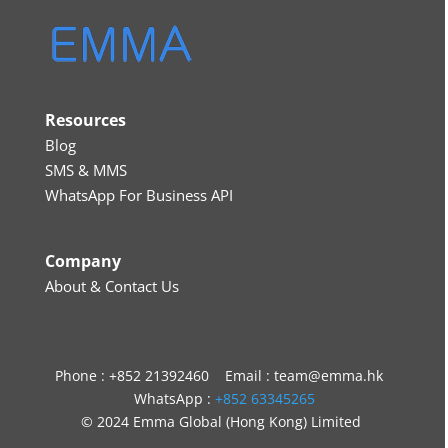
Resources
Blog
SMS & MMS
WhatsApp For Business API
Company
About & Contact Us
Phone : +852 21392460 Email : team@emma.hk
WhatsApp :
+852 63345265
© 2024 Emma Global (Hong Kong) Limited