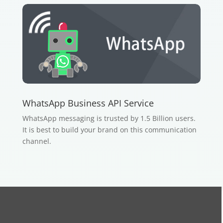
WhatsApp Business API Service
WhatsApp messaging is trusted by 1.5 Billion users.
It is best to build your brand on this communication
channel.