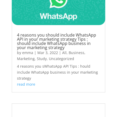
4 reasons you should include WhatsApp
API in your marketing strategy Tips :
should include WhatsApp business in
your marketing strategy
by
emma
|
Mar 3, 2022
|
All
,
Business
,
Marketing
,
Study
,
Uncategorized
4 reasons you sWhatsApp API Tips : hould
include WhatsApp business in your marketing
strategy
read more