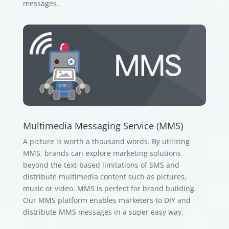
messages.
Multimedia Messaging Service (MMS)
A picture is worth a thousand words. By utilizing
MMS, brands can explore marketing solutions
beyond the text-based limitations of SMS and
distribute multimedia content such as pictures,
music or video. MMS is perfect for brand building.
Our MMS platform enables marketers to DIY and
distribute MMS messages in a super easy way.