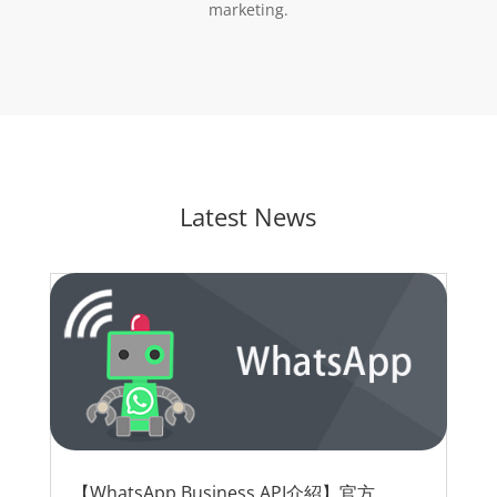
marketing.
Latest News
【WhatsApp Business API介紹】官方